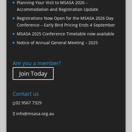
Planning Your Visit to MSASA 2026 –
Accommodation and Registration Update
Registrations Now Open for the MSASA 2026 Day
Conference – Early Bird Pricing Ends 4 September
MSASA 2025 Conference Timetable now available
Notice of Annual General Meeting – 2025
Are you a member?
Join Today
Contact us
02 9567 7329
info@msasa.org.au