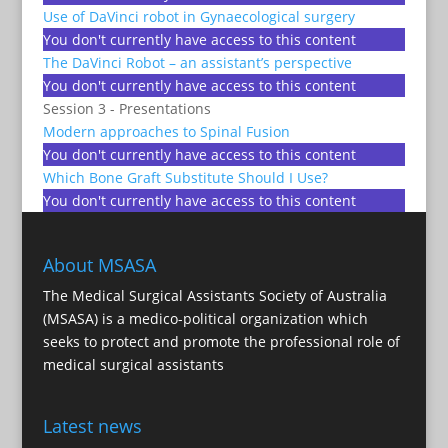
Use of DaVinci robot in Gynaecological surgery
You don't currently have access to this content
The DaVinci Robot – an assistant’s perspective
You don't currently have access to this content
Session 3 - Presentations
Modern approaches to Spinal Fusion
You don't currently have access to this content
Which Bone Graft Substitute Should I Use?
You don't currently have access to this content
About MSASA
The Medical Surgical Assistants Society of Australia
(MSASA) is a medico-political organization which
seeks to protect and promote the professional role of
medical surgical assistants
Latest news