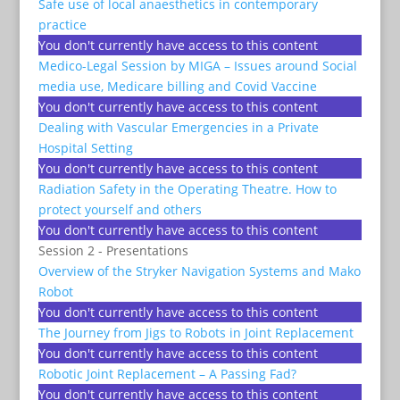
Safe use of local anaesthetics in contemporary
practice
You don't currently have access to this content
Medico-Legal Session by MIGA – Issues around Social
media use, Medicare billing and Covid Vaccine
You don't currently have access to this content
Dealing with Vascular Emergencies in a Private
Hospital Setting
You don't currently have access to this content
Radiation Safety in the Operating Theatre. How to
protect yourself and others
You don't currently have access to this content
Session 2 - Presentations
Overview of the Stryker Navigation Systems and Mako
Robot
You don't currently have access to this content
The Journey from Jigs to Robots in Joint Replacement
You don't currently have access to this content
Robotic Joint Replacement – A Passing Fad?
You don't currently have access to this content