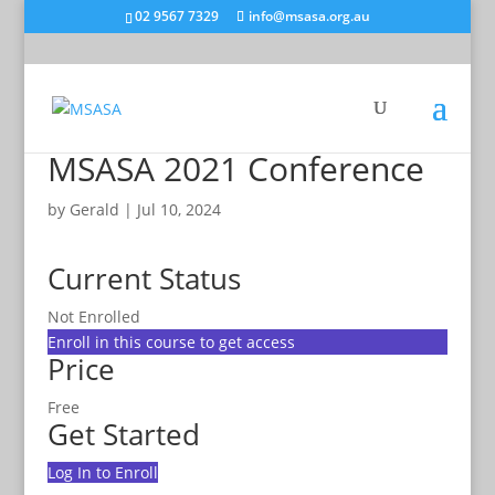
02 9567 7329
info@msasa.org.au
MSASA 2021 Conference
by
Gerald
|
Jul 10, 2024
Current Status
Not Enrolled
Enroll in this course to get access
Price
Free
Get Started
Log In to Enroll