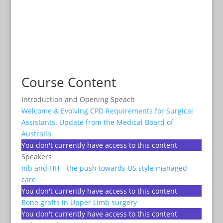
Course Content
Introduction and Opening Speach
Welcome & Evolving CPD Requirements for Surgical
Assistants. Update from the Medical Board of
Australia
You don't currently have access to this content
Speakers
nib and HH – the push towards US style managed
care
You don't currently have access to this content
Bone grafts in Upper Limb surgery
You don't currently have access to this content