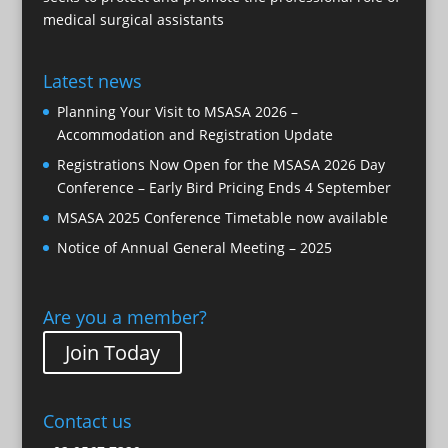
medical surgical assistants
Latest news
Planning Your Visit to MSASA 2026 –
Accommodation and Registration Update
Registrations Now Open for the MSASA 2026 Day
Conference – Early Bird Pricing Ends 4 September
MSASA 2025 Conference Timetable now available
Notice of Annual General Meeting – 2025
Are you a member?
Join Today
Contact us