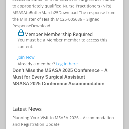
to appropriately qualified Nurse Practitioners (NPs)
MSASAtoButlerMarch25Download The response from
the Minister of Health MC25-005686 – Signed
ResponseDownload…
Member Membership Required
You must be a Member member to access this
content.
Join Now
Already a member?
Log in here
Don’t Miss the MSASA 2025 Conference – A
Must for Every Surgical Assistant
MSASA 2025 Conference Accommodation
Latest News
Planning Your Visit to MSASA 2026 – Accommodation
and Registration Update