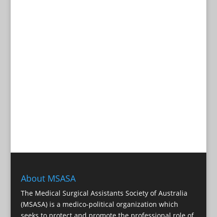
About MSASA
The Medical Surgical Assistants Society of Australia
(MSASA) is a medico-political organization which
seeks to protect and promote the professional role of