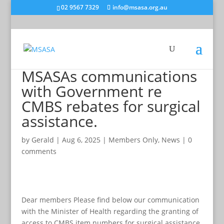
02 9567 7329
info@msasa.org.au
MSASAs communications
with Government re
CMBS rebates for surgical
assistance.
by
Gerald
|
Aug 6, 2025
|
Members Only
,
News
|
0
comments
Dear members Please find below our communication
with the Minister of Health regarding the granting of
access to CMBS item numbers for surgical assistance