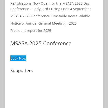
Registrations Now Open for the MSASA 2026 Day
Conference – Early Bird Pricing Ends 4 September
MSASA 2025 Conference Timetable now available
Notice of Annual General Meeting – 2025
President report for 2025
MSASA 2025 Conference
Book Now
Supporters